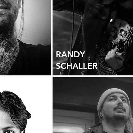
RANDY
SCHALLER