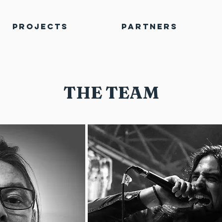
Projects
Partners
THE TEAM