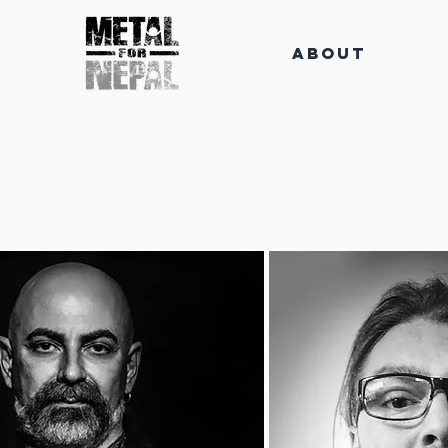
About