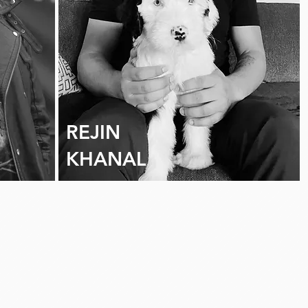
REJIN
KHANAL