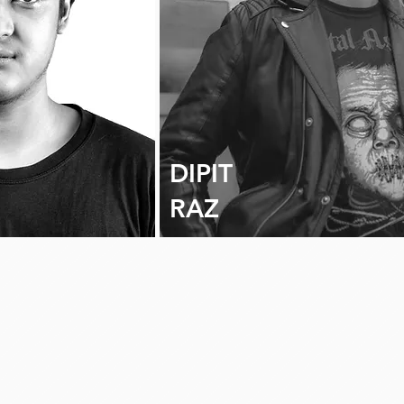
DIPIT
RAZ