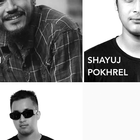
N
SHAYUJ
POKHREL