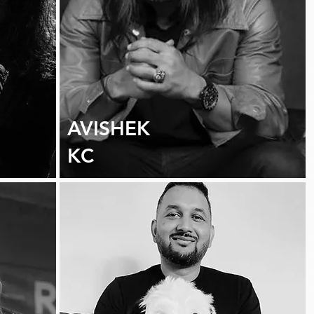
AVISHEK
KC