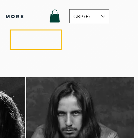
GBP (£)
More