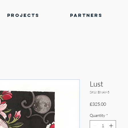
Projects
Partners
Lust
SKU: BNAY-5
Price
£325.00
Quantity
*