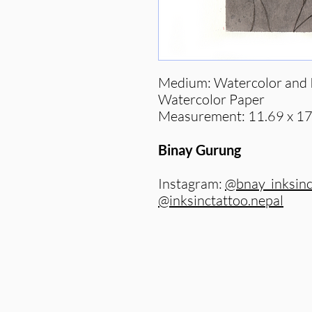
Medium: Watercolor and I
Watercolor Paper
Measurement: 11.69 x 17
Binay Gurung
Instagram:
@bnay_inksin
@inksinctattoo.nepal