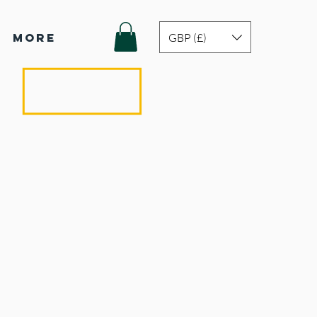
GBP (£)
More