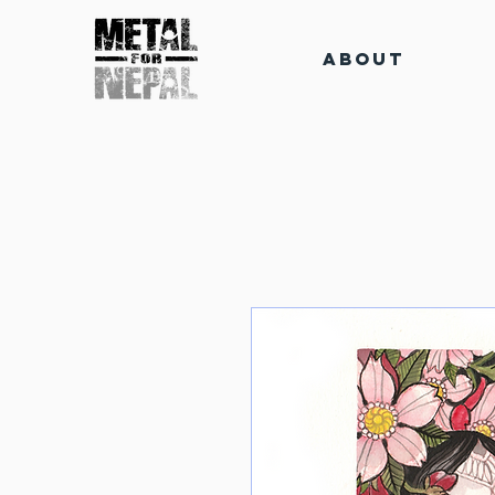
About