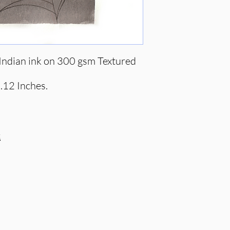
ndian ink on 300 gsm Textured
.12 Inches.
c