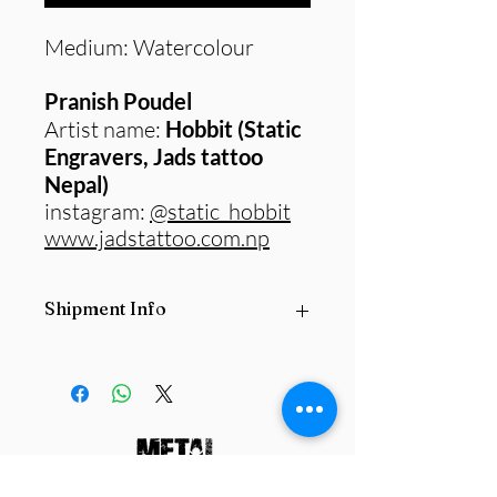
Medium: Watercolour
Pranish Poudel
Artist name:
Hobbit (Static
Engravers, Jads tattoo
Nepal)
instagram:
@static_hobbit
www.jadstattoo.com.np
Shipment Info
All
Original paintings
are subject to
postage fee based on the size and
locations
they are being delivered from
and delivered to.
Please contact us
before purchasing any product.
info@metalfornepal.org