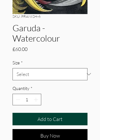
SKU: PRANISH-6
Garuda -
Watercolour
Price
£60.00
Size
*
Quantity
*
Add to Cart
Buy Now