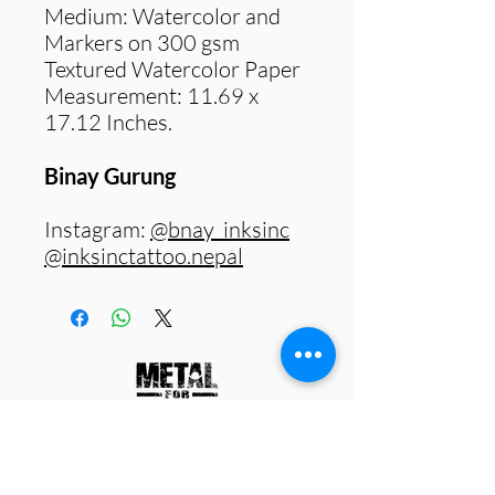
Medium: Watercolor and
Markers on 300 gsm
Textured Watercolor Paper
Measurement: 11.69 x
17.12 Inches.
Binay Gurung
Instagram:
@bnay_inksinc
@inksinctattoo.nepal
Work with us