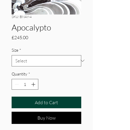
SKU: BNAY-4
Apocalypto
Price
£245.00
Size
*
Quantity
*
Add to Cart
Buy Now