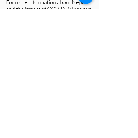
For more information about Nepal
and the impact of COVID-19 see our
Factsheet
and visit
www.metalfornepal.org
A photo bank for media use can be
found here
.
All photos should be credited to:
ⓒMetal For Nepal
###
Metal For Nepal is a registered charity
that brings together the global metal
and art community to provide support
for people living in poverty through
various initiatives including food
distribution, community support and
ensuring children can access their right
to education.