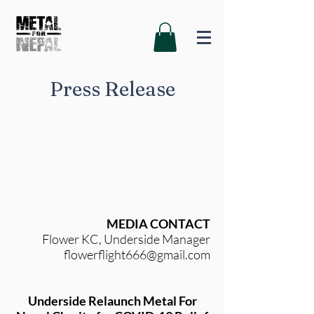
Press Release
MEDIA CONTACT
Flower KC, Underside Manager
flowerflight666@gmail.com
Underside Relaunch Metal For