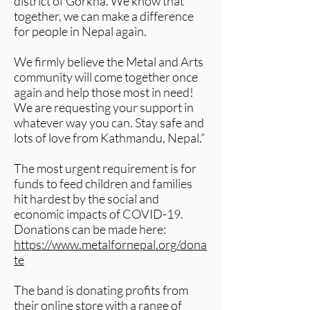
district of Gorkha. We know that
together, we can make a difference
for people in Nepal again.
We firmly believe the Metal and Arts
community will come together once
again and help those most in need!
We are requesting your support in
whatever way you can. Stay safe and
lots of love from Kathmandu, Nepal.”
The most urgent requirement is for
funds to feed children and families
hit hardest by the social and
economic impacts of COVID-19.
Donations can be made here:
https://www.metalfornepal.org/dona
te
​The band is donating profits from
their online store with a range of