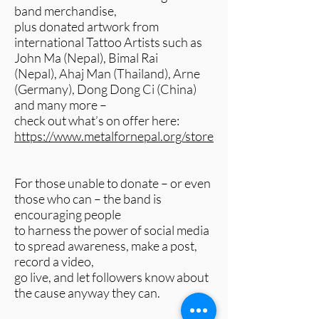
band merchandise,
plus donated artwork from
international Tattoo Artists such as
John Ma (Nepal), Bimal Rai
(Nepal), Ahaj Man (Thailand), Arne
(Germany), Dong Dong Ci (China)
and many more –
check out what’s on offer here:
https://www.metalfornepal.org/store
For those unable to donate – or even
those who can – the band is
encouraging people
to harness the power of social media
to spread awareness, make a post,
record a video,
go live, and let followers know about
the cause anyway they can.