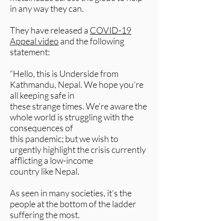
in any way they can.
They have released a
COVID-19
Appeal video
and the following
statement:
“Hello, this is Underside from
Kathmandu, Nepal. We hope you’re
all keeping safe in
these strange times. We’re aware the
whole world is struggling with the
consequences of
this pandemic; but we wish to
urgently highlight the crisis currently
afflicting a low-income
country like Nepal.
As seen in many societies, it’s the
people at the bottom of the ladder
suffering the most.