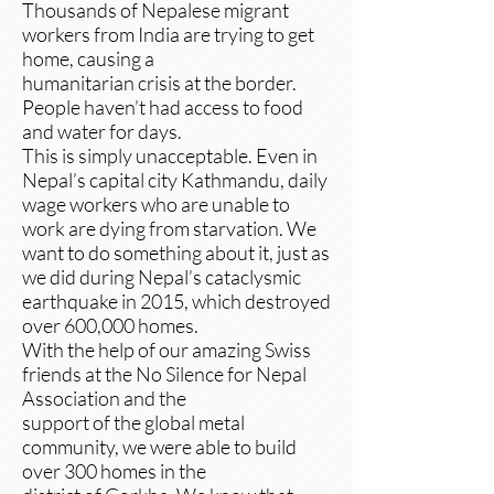
Thousands of Nepalese migrant
workers from India are trying to get
home, causing a
humanitarian crisis at the border.
People haven’t had access to food
and water for days.
This is simply unacceptable. Even in
Nepal’s capital city Kathmandu, daily
wage workers who are unable to
work are dying from starvation. We
want to do something about it, just as
we did during Nepal’s cataclysmic
earthquake in 2015, which destroyed
over 600,000 homes.
With the help of our amazing Swiss
friends at the No Silence for Nepal
Association and the
support of the global metal
community, we were able to build
over 300 homes in the