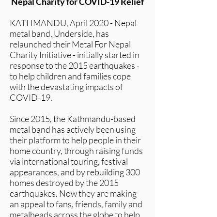
Nepal Charity for COVID-19 Relief
KATHMANDU, April 2020 - Nepal
metal band, Underside, has
relaunched their Metal For Nepal
Charity Initiative - initially started in
response to the 2015 earthquakes -
to help children and families cope
with the devastating impacts of
COVID-19.
Since 2015, the Kathmandu-based
metal band has actively been using
their platform to help people in their
home country, through raising funds
via international touring, festival
appearances, and by rebuilding 300
homes destroyed by the 2015
earthquakes. Now they are making
an appeal to fans, friends, family and
metalheads across the globe to help